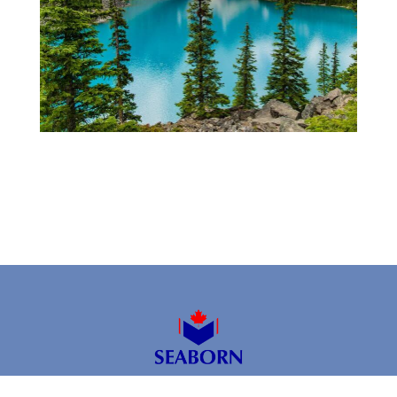
2026 © SEABORN ENTERPRISES INC.