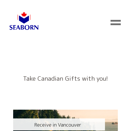
Take Canadian Gifts with you!
Receive in Vancouver