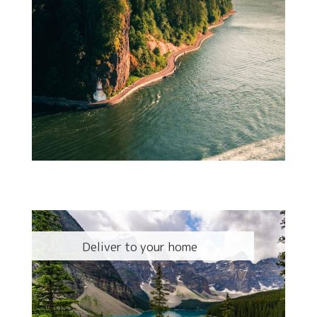
Deliver to your home